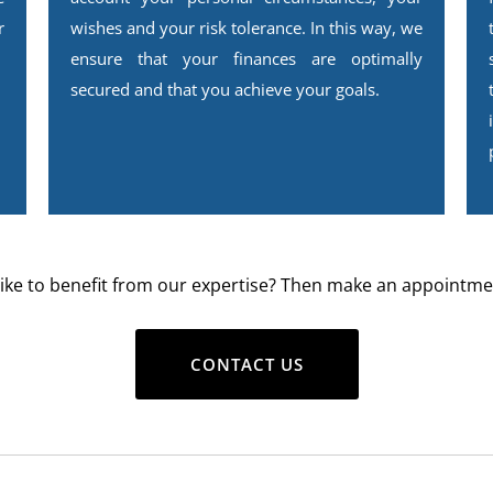
r
wishes and your risk tolerance. In this way, we
ensure that your finances are optimally
secured and that you achieve your goals.
ike to benefit from our expertise? Then make an appointme
CONTACT US