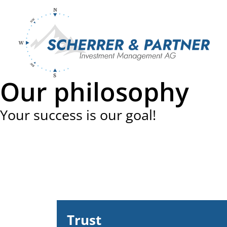
Skip
to
content
Our philosophy
Your success is our goal!
Trust