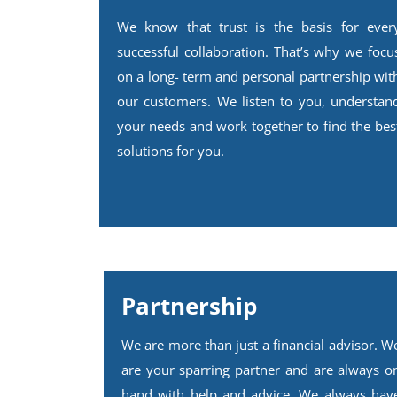
We know that trust is the basis for ever
successful collaboration. That’s why we focu
on a long- term and personal partnership wit
our customers. We listen to you, understan
your needs and work together to find the bes
solutions for you.
Partnership
We are more than just a financial advisor. W
are your sparring partner and are always o
hand with help and advice. We always hav