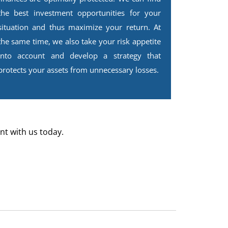
the best investment opportunities for your
situation and thus maximize your return. At
the same time, we also take your risk appetite
into account and develop a strategy that
protects your assets from unnecessary losses.
nt with us today.