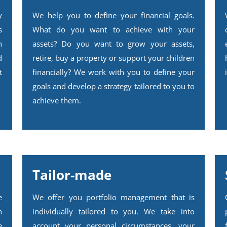
y
We help you to define your financial goals.
s
What do you want to achieve with your
h
assets? Do you want to grow your assets,
d
retire, buy a property or support your children
t
financially? We work with you to define your
goals and develop a strategy tailored to you to
achieve them.
Tailor-made
e
We offer you portfolio management that is
n
individually tailored to you. We take into
e
account your personal circumstances, your