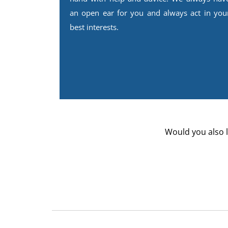
an open ear for you and always act in you
best interests.
Would you also l