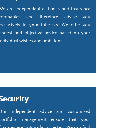
We are independent of banks and insurance
companies and therefore advise you
exclusively in your interests. We offer you
honest and objective advice based on your
individual wishes and ambitions.
Security
Our independent advice and customized
portfolio management ensure that your
finances are optimally protected. We can find